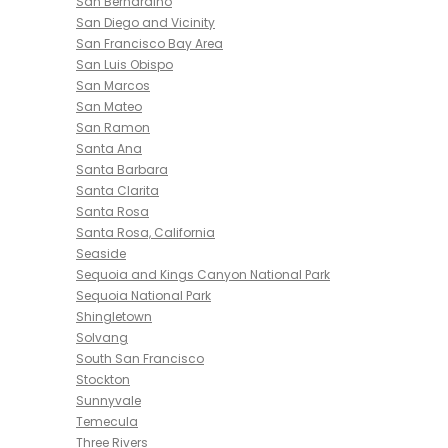
San Bernardino
San Diego and Vicinity
San Francisco Bay Area
San Luis Obispo
San Marcos
San Mateo
San Ramon
Santa Ana
Santa Barbara
Santa Clarita
Santa Rosa
Santa Rosa, California
Seaside
Sequoia and Kings Canyon National Park
Sequoia National Park
Shingletown
Solvang
South San Francisco
Stockton
Sunnyvale
Temecula
Three Rivers