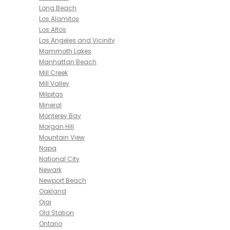
Long Beach
Los Alamitos
Los Altos
Los Angeles and Vicinity
Mammoth Lakes
Manhattan Beach
Mill Creek
Mill Valley
Milpitas
Mineral
Monterey Bay
Morgan Hill
Mountain View
Napa
National City
Newark
Newport Beach
Oakland
Ojai
Old Station
Ontario