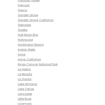
Fountain Valley
Fremont
Fresno
Garden Grove
Garden Grove, California
Glendale
Goleta
Half Moon Bay
Hollywood
Huntington Beach
Indian Wells
Irvine
Irvine, California
Kings Canyon National Park
La Habra
La Mirada
La Quinta
Lake Almanor
Lake Tahoe
Lancaster
Little River
Livermore