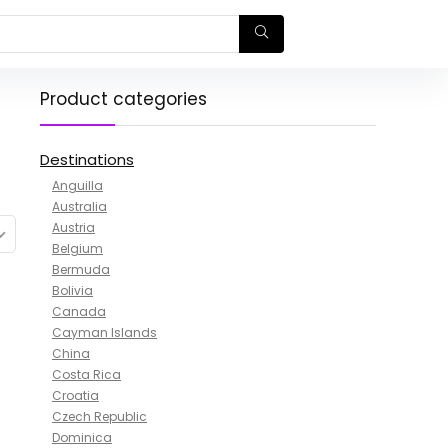
Product categories
Destinations
Anguilla
Australia
Austria
Belgium
Bermuda
Bolivia
Canada
Cayman Islands
China
Costa Rica
Croatia
Czech Republic
Dominica