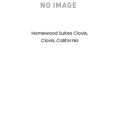
Homewood Suites Clovis,
Clovis, California