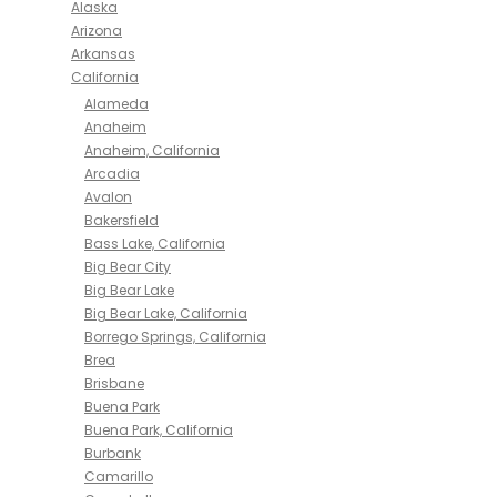
Alaska
Arizona
Arkansas
California
Alameda
Anaheim
Anaheim, California
Arcadia
Avalon
Bakersfield
Bass Lake, California
Big Bear City
Big Bear Lake
Big Bear Lake, California
Borrego Springs, California
Brea
Brisbane
Buena Park
Buena Park, California
Burbank
Camarillo