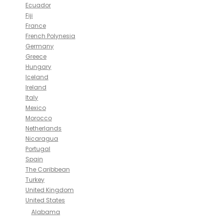
Ecuador
Fiji
France
French Polynesia
Germany
Greece
Hungary
Iceland
Ireland
Italy
Mexico
Morocco
Netherlands
Nicaragua
Portugal
Spain
The Caribbean
Turkey
United Kingdom
United States
Alabama