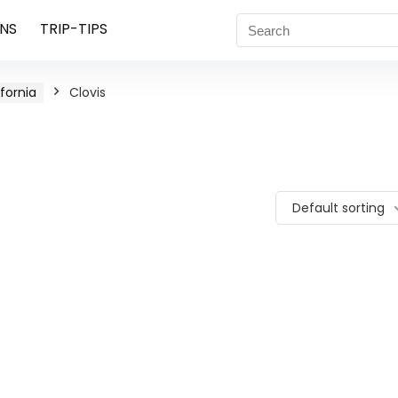
NS
TRIP-TIPS
ifornia
Clovis
Default sorting