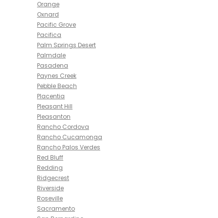
Orange
Oxnard
Pacific Grove
Pacifica
Palm Springs Desert
Palmdale
Pasadena
Paynes Creek
Pebble Beach
Placentia
Pleasant Hill
Pleasanton
Rancho Cordova
Rancho Cucamonga
Rancho Palos Verdes
Red Bluff
Redding
Ridgecrest
Riverside
Roseville
Sacramento