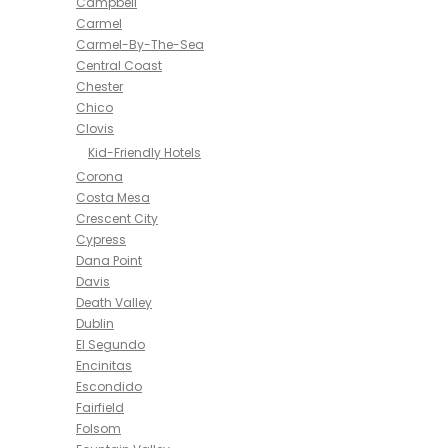
Campbell
Carmel
Carmel-By-The-Sea
Central Coast
Chester
Chico
Clovis
Kid-Friendly Hotels
Corona
Costa Mesa
Crescent City
Cypress
Dana Point
Davis
Death Valley
Dublin
El Segundo
Encinitas
Escondido
Fairfield
Folsom