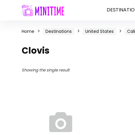
DESTINATIO
Home
Destinations
United States
Cal
Clovis
Showing the single result