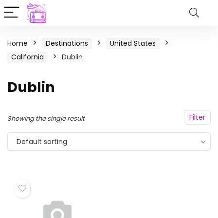
Home
Destinations
United States
California
Dublin
Dublin
Filter
Showing the single result
Default sorting