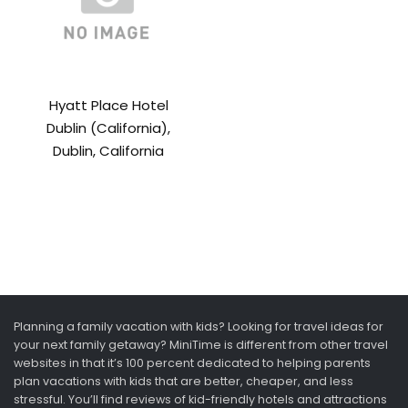
Hyatt Place Hotel
Dublin (California),
Dublin, California
Planning a family vacation with kids? Looking for travel ideas for
your next family getaway? MiniTime is different from other travel
websites in that it’s 100 percent dedicated to helping parents
plan vacations with kids that are better, cheaper, and less
stressful. You’ll find reviews of kid-friendly hotels and attractions