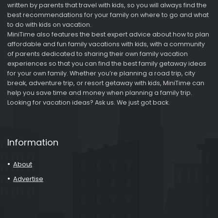
written by parents that travel with kids, so you will always find the
best recommendations for your family on where to go and what
to do with kids on vacation.
MiniTime also features the best expert advice about how to plan
affordable and fun family vacations with kids, with a community
of parents dedicated to sharing their own family vacation
experiences so that you can find the best family getaway ideas
for your own family. Whether you’re planning a road trip, city
break, adventure trip, or resort getaway with kids, MiniTime can
help you save time and money when planning a family trip.
Looking for vacation ideas? Ask us. We just got back.
Information
About
Advertise