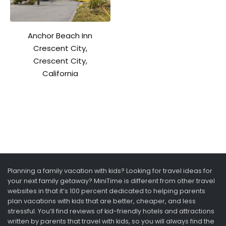
Anchor Beach Inn
Crescent City,
Crescent City,
California
Planning a family vacation with kids? Looking for travel ideas for
your next family getaway? MiniTime is different from other travel
websites in that it’s 100 percent dedicated to helping parents
plan vacations with kids that are better, cheaper, and less
stressful. You’ll find reviews of kid-friendly hotels and attractions
written by parents that travel with kids, so you will always find the