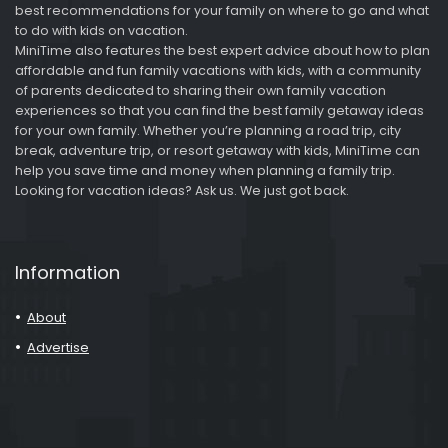
best recommendations for your family on where to go and what
to do with kids on vacation.
MiniTime also features the best expert advice about how to plan
affordable and fun family vacations with kids, with a community
of parents dedicated to sharing their own family vacation
experiences so that you can find the best family getaway ideas
for your own family. Whether you’re planning a road trip, city
break, adventure trip, or resort getaway with kids, MiniTime can
help you save time and money when planning a family trip.
Looking for vacation ideas? Ask us. We just got back.
Information
About
Advertise