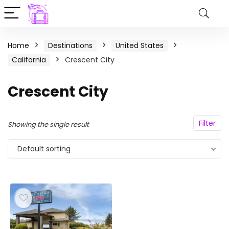
Home
Destinations
United States
California
Crescent City
Crescent City
Filter
Showing the single result
Default sorting