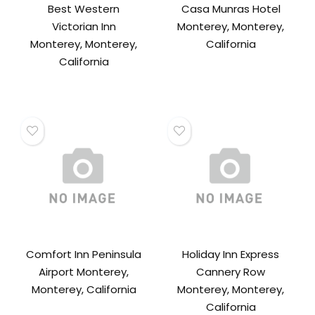
Best Western
Casa Munras Hotel
Victorian Inn
Monterey, Monterey,
Monterey, Monterey,
California
California
Comfort Inn Peninsula
Holiday Inn Express
Airport Monterey,
Cannery Row
Monterey, California
Monterey, Monterey,
California