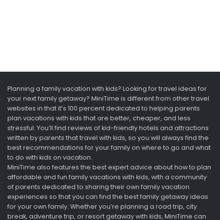
Planning a family vacation with kids? Looking for travel ideas for
your next family getaway? MiniTime is different from other travel
websites in that it’s 100 percent dedicated to helping parents
plan vacations with kids that are better, cheaper, and less
stressful. You’ll find reviews of kid-friendly hotels and attractions
written by parents that travel with kids, so you will always find the
best recommendations for your family on where to go and what
to do with kids on vacation.
MiniTime also features the best expert advice about how to plan
affordable and fun family vacations with kids, with a community
of parents dedicated to sharing their own family vacation
experiences so that you can find the best family getaway ideas
for your own family. Whether you’re planning a road trip, city
break, adventure trip, or resort getaway with kids, MiniTime can