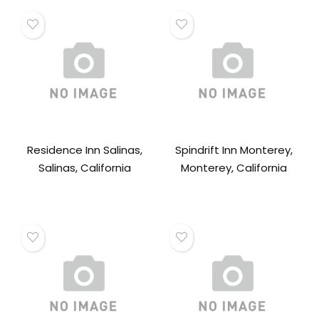
Residence Inn Salinas,
Spindrift Inn Monterey,
Salinas, California
Monterey, California