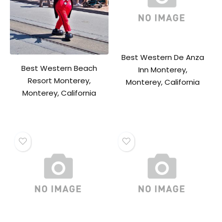
Best Western De Anza
Best Western Beach
Inn Monterey,
Resort Monterey,
Monterey, California
Monterey, California