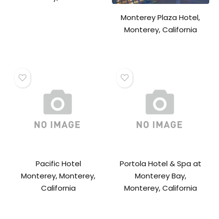
Monterey Plaza Hotel,
Monterey, California
Pacific Hotel
Portola Hotel & Spa at
Monterey, Monterey,
Monterey Bay,
California
Monterey, California