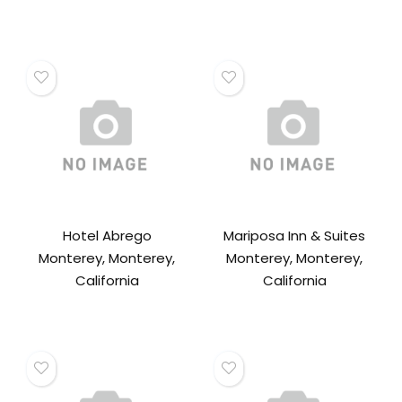
Hotel Abrego
Mariposa Inn & Suites
Monterey, Monterey,
Monterey, Monterey,
California
California