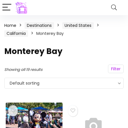
Home
Destinations
United States
California
Monterey Bay
Monterey Bay
Filter
Showing all 19 results
Default sorting