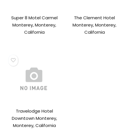
Super 8 Motel Carmel
The Clement Hotel
Monterey, Monterey,
Monterey, Monterey,
California
California
Travelodge Hotel
Downtown Monterey,
Monterey, California