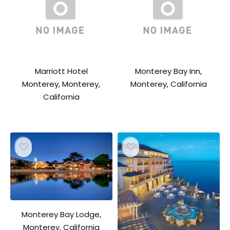
Marriott Hotel
Monterey Bay Inn,
Monterey, Monterey,
Monterey, California
California
Monterey Bay Lodge,
Monterey, California