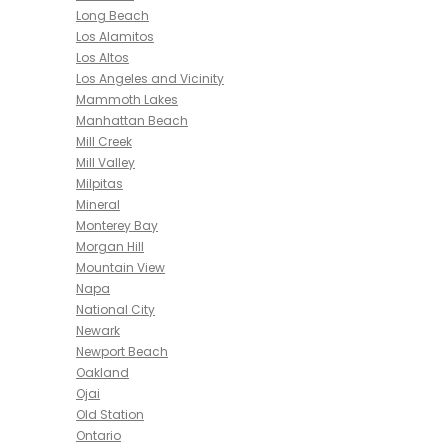
Long Beach
Los Alamitos
Los Altos
Los Angeles and Vicinity
Mammoth Lakes
Manhattan Beach
Mill Creek
Mill Valley
Milpitas
Mineral
Monterey Bay
Morgan Hill
Mountain View
Napa
National City
Newark
Newport Beach
Oakland
Ojai
Old Station
Ontario