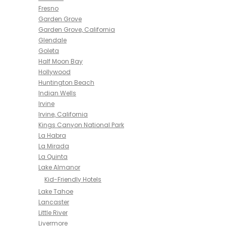
Fresno
Garden Grove
Garden Grove, California
Glendale
Goleta
Half Moon Bay
Hollywood
Huntington Beach
Indian Wells
Irvine
Irvine, California
Kings Canyon National Park
La Habra
La Mirada
La Quinta
Lake Almanor
Kid-Friendly Hotels
Lake Tahoe
Lancaster
Little River
Livermore