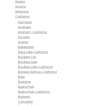
Alaska
Arizona
Arkansas
California
Alameda
Anaheim
Anaheim, California
Arcadia
Avalon
Bakersfield
Bass Lake, California
Big Bear City
Big Bear Lake
Big Bear Lake, California
Borrego Springs, California
Brea
Brisbane
Buena Park
Buena Park, California
Burbank
Camarillo