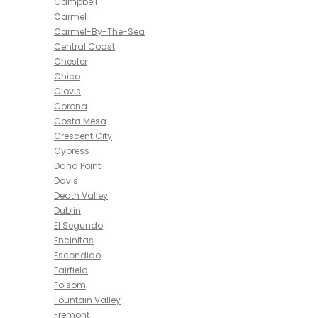
Campbell
Carmel
Carmel-By-The-Sea
Central Coast
Chester
Chico
Clovis
Corona
Costa Mesa
Crescent City
Cypress
Dana Point
Davis
Death Valley
Dublin
El Segundo
Encinitas
Escondido
Fairfield
Folsom
Fountain Valley
Fremont