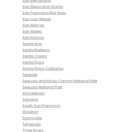
San Bernardino
San Diego and Vicinity
San Francisco Bay Area
San Luis Obispo
San Marcos
San Mateo
San Ramon
Santa Ana
Santa Barbara
Santa Clarita
Santa Rosa
Santa Rosa, California
Seaside
Sequoia and Kings Canyon National Park
Sequoia National Park
Shingletown
Solvang
South San Francisco
Stockton
Sunnyvale
Temecula
Three Rivers