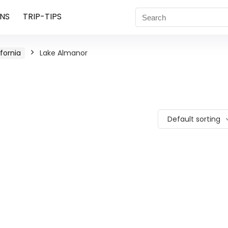
NS
TRIP-TIPS
ifornia
Lake Almanor
Default sorting