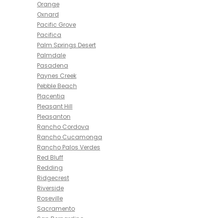
Orange
Oxnard
Pacific Grove
Pacifica
Palm Springs Desert
Palmdale
Pasadena
Paynes Creek
Pebble Beach
Placentia
Pleasant Hill
Pleasanton
Rancho Cordova
Rancho Cucamonga
Rancho Palos Verdes
Red Bluff
Redding
Ridgecrest
Riverside
Roseville
Sacramento