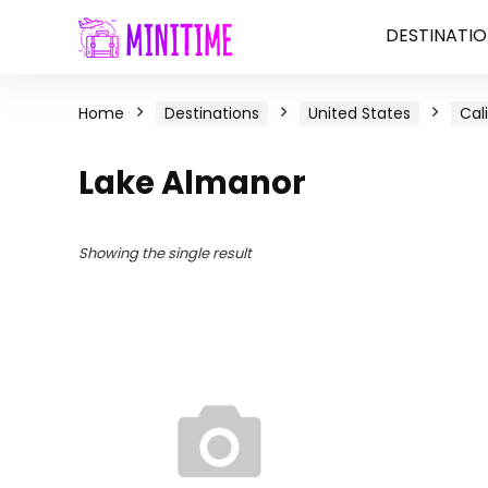
DESTINATIO
Home
Destinations
United States
Cal
Lake Almanor
Showing the single result