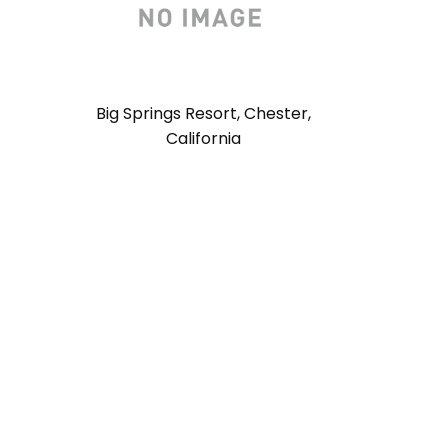
Big Springs Resort, Chester,
California