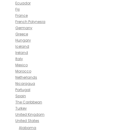
Ecuador
Fiji
France
French Polynesia
Germany
Greece
Hungary
Iceland
Ireland
Italy
Mexico
Morocco
Netherlands
Nicaragua
Portugal
Spain
The Caribbean
Turkey
United Kingdom
United States
Alabama