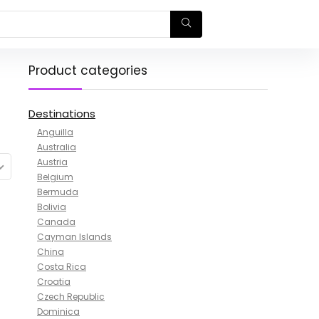
Product categories
Destinations
Anguilla
Australia
Austria
Belgium
Bermuda
Bolivia
Canada
Cayman Islands
China
Costa Rica
Croatia
Czech Republic
Dominica