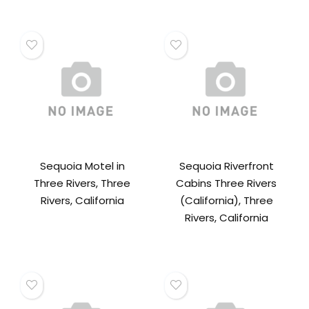
Sequoia Motel in
Sequoia Riverfront
Three Rivers, Three
Cabins Three Rivers
Rivers, California
(California), Three
Rivers, California