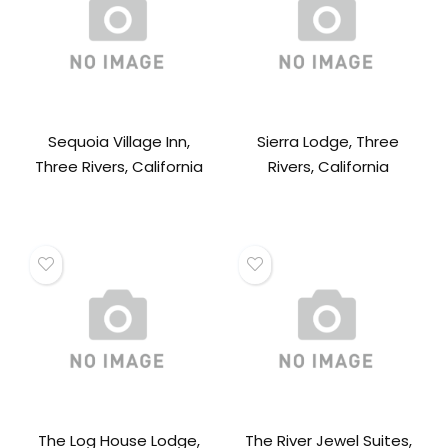
Sequoia Village Inn,
Sierra Lodge, Three
Three Rivers, California
Rivers, California
The Log House Lodge,
The River Jewel Suites,