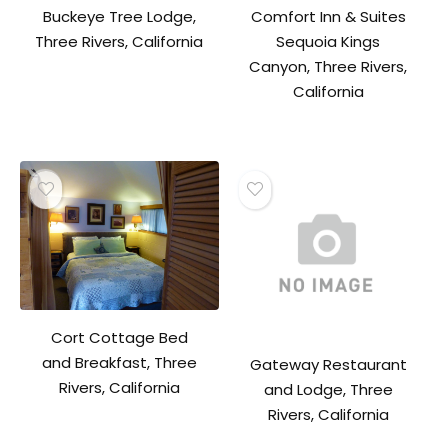
Buckeye Tree Lodge,
Comfort Inn & Suites
Three Rivers, California
Sequoia Kings
Canyon, Three Rivers,
California
Cort Cottage Bed
and Breakfast, Three
Gateway Restaurant
Rivers, California
and Lodge, Three
Rivers, California