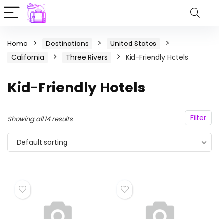
Home
Destinations
United States
California
Three Rivers
Kid-Friendly Hotels
Kid-Friendly Hotels
Filter
Showing all 14 results
Default sorting