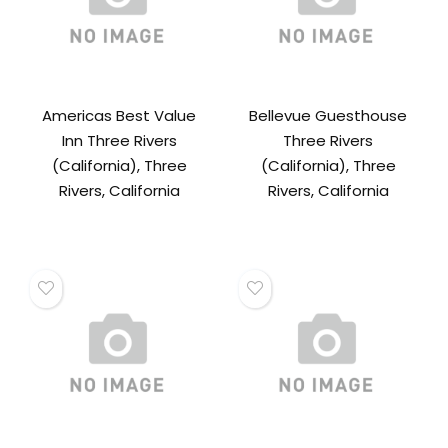
Americas Best Value
Bellevue Guesthouse
Inn Three Rivers
Three Rivers
(California), Three
(California), Three
Rivers, California
Rivers, California