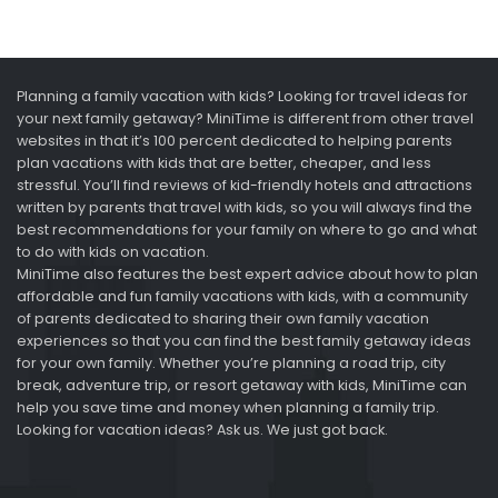
Planning a family vacation with kids? Looking for travel ideas for
your next family getaway? MiniTime is different from other travel
websites in that it’s 100 percent dedicated to helping parents
plan vacations with kids that are better, cheaper, and less
stressful. You’ll find reviews of kid-friendly hotels and attractions
written by parents that travel with kids, so you will always find the
best recommendations for your family on where to go and what
to do with kids on vacation.
MiniTime also features the best expert advice about how to plan
affordable and fun family vacations with kids, with a community
of parents dedicated to sharing their own family vacation
experiences so that you can find the best family getaway ideas
for your own family. Whether you’re planning a road trip, city
break, adventure trip, or resort getaway with kids, MiniTime can
help you save time and money when planning a family trip.
Looking for vacation ideas? Ask us. We just got back.