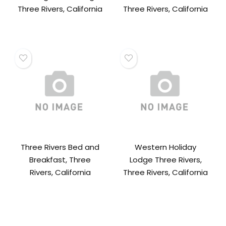
Three Rivers, California
Three Rivers, California
Three Rivers Bed and
Western Holiday
Breakfast, Three
Lodge Three Rivers,
Rivers, California
Three Rivers, California